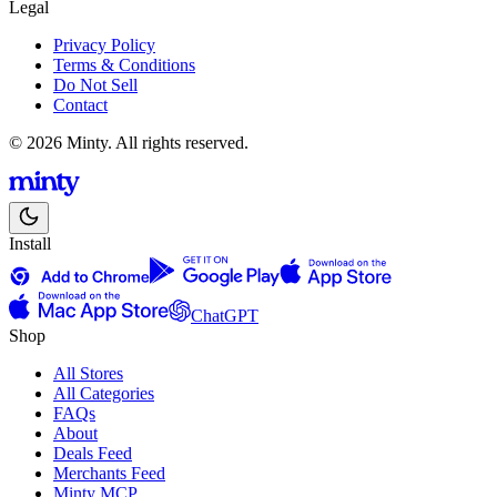
Legal
Privacy Policy
Terms & Conditions
Do Not Sell
Contact
© 2026 Minty. All rights reserved.
Install
ChatGPT
Shop
All Stores
All Categories
FAQs
About
Deals Feed
Merchants Feed
Minty MCP