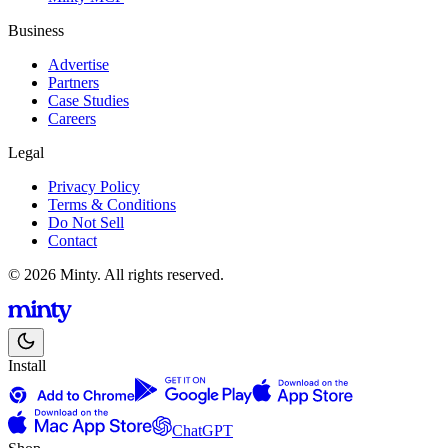
Business
Advertise
Partners
Case Studies
Careers
Legal
Privacy Policy
Terms & Conditions
Do Not Sell
Contact
© 2026 Minty. All rights reserved.
Install
ChatGPT