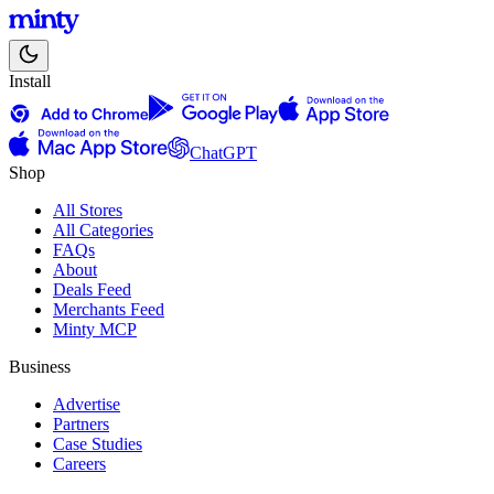
Install
ChatGPT
Shop
All Stores
All Categories
FAQs
About
Deals Feed
Merchants Feed
Minty MCP
Business
Advertise
Partners
Case Studies
Careers