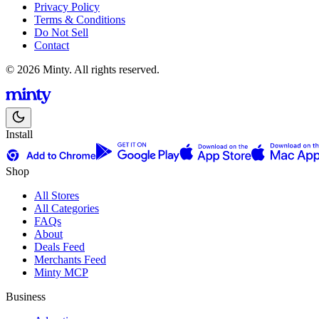
Privacy Policy
Terms & Conditions
Do Not Sell
Contact
© 2026 Minty. All rights reserved.
Install
Shop
All Stores
All Categories
FAQs
About
Deals Feed
Merchants Feed
Minty MCP
Business