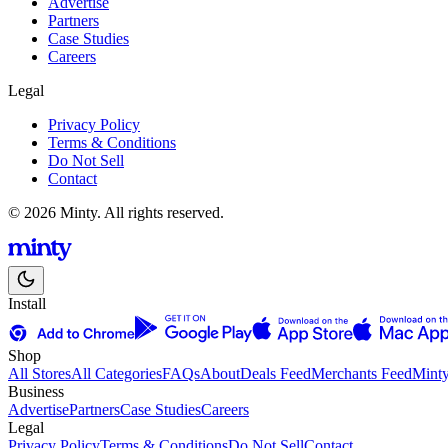
Advertise
Partners
Case Studies
Careers
Legal
Privacy Policy
Terms & Conditions
Do Not Sell
Contact
© 2026 Minty. All rights reserved.
Install
Shop
All Stores
All Categories
FAQs
About
Deals Feed
Merchants Feed
Mint
Business
Advertise
Partners
Case Studies
Careers
Legal
Privacy Policy
Terms & Conditions
Do Not Sell
Contact