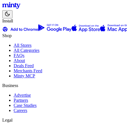
Install
Shop
All Stores
All Categories
FAQs
About
Deals Feed
Merchants Feed
Minty MCP
Business
Advertise
Partners
Case Studies
Careers
Legal