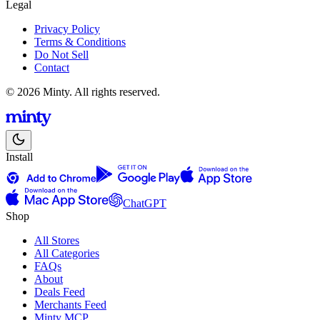
Legal
Privacy Policy
Terms & Conditions
Do Not Sell
Contact
© 2026 Minty. All rights reserved.
Install
ChatGPT
Shop
All Stores
All Categories
FAQs
About
Deals Feed
Merchants Feed
Minty MCP