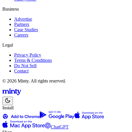
Business
Advertise
Partners
Case Studies
Careers
Legal
Privacy Policy
Terms & Conditions
Do Not Sell
Contact
© 2026 Minty. All rights reserved.
Install
ChatGPT