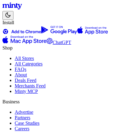
Install
ChatGPT
Shop
All Stores
All Categories
FAQs
About
Deals Feed
Merchants Feed
Minty MCP
Business
Advertise
Partners
Case Studies
Careers