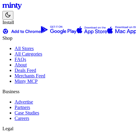
Install
Shop
All Stores
All Categories
FAQs
About
Deals Feed
Merchants Feed
Minty MCP
Business
Advertise
Partners
Case Studies
Careers
Legal