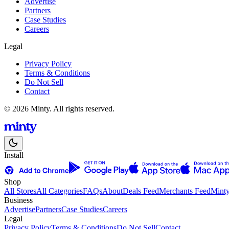
Advertise
Partners
Case Studies
Careers
Legal
Privacy Policy
Terms & Conditions
Do Not Sell
Contact
© 2026 Minty. All rights reserved.
Install
Shop
All Stores
All Categories
FAQs
About
Deals Feed
Merchants Feed
Mint
Business
Advertise
Partners
Case Studies
Careers
Legal
Privacy Policy
Terms & Conditions
Do Not Sell
Contact