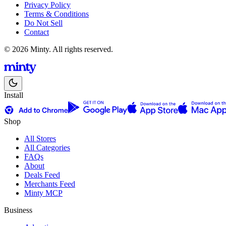
Privacy Policy
Terms & Conditions
Do Not Sell
Contact
© 2026 Minty. All rights reserved.
Install
Shop
All Stores
All Categories
FAQs
About
Deals Feed
Merchants Feed
Minty MCP
Business