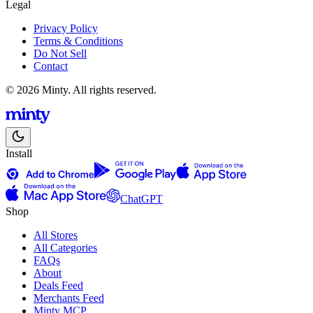
Legal
Privacy Policy
Terms & Conditions
Do Not Sell
Contact
© 2026 Minty. All rights reserved.
Install
ChatGPT
Shop
All Stores
All Categories
FAQs
About
Deals Feed
Merchants Feed
Minty MCP