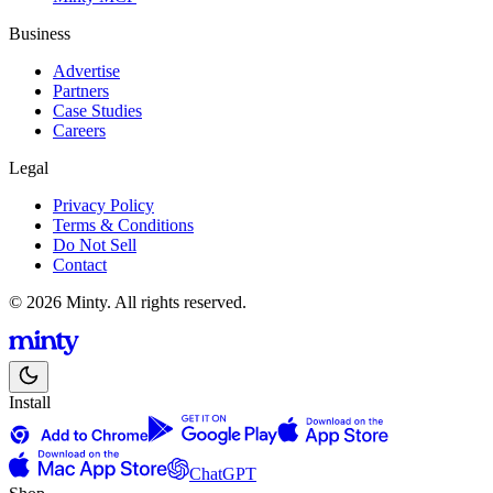
Business
Advertise
Partners
Case Studies
Careers
Legal
Privacy Policy
Terms & Conditions
Do Not Sell
Contact
© 2026 Minty. All rights reserved.
Install
ChatGPT