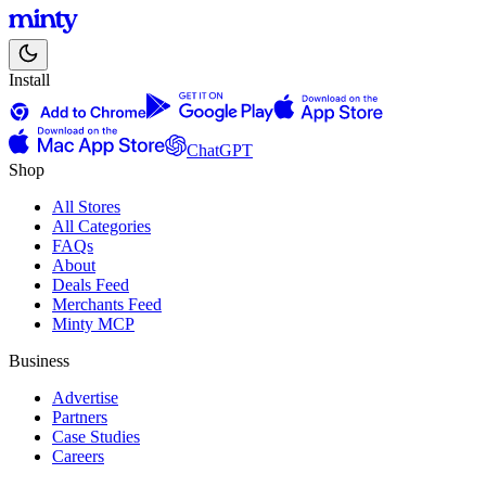
Install
ChatGPT
Shop
All Stores
All Categories
FAQs
About
Deals Feed
Merchants Feed
Minty MCP
Business
Advertise
Partners
Case Studies
Careers