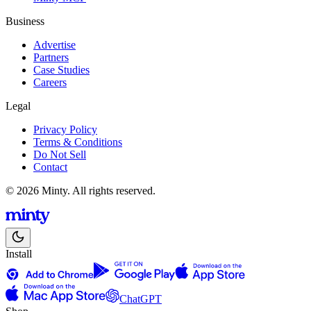
Business
Advertise
Partners
Case Studies
Careers
Legal
Privacy Policy
Terms & Conditions
Do Not Sell
Contact
© 2026 Minty. All rights reserved.
Install
ChatGPT