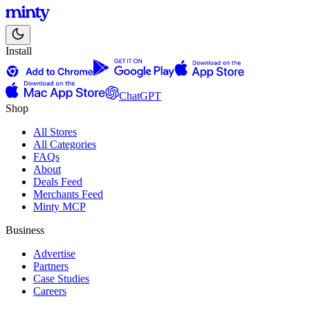
Install
ChatGPT
Shop
All Stores
All Categories
FAQs
About
Deals Feed
Merchants Feed
Minty MCP
Business
Advertise
Partners
Case Studies
Careers