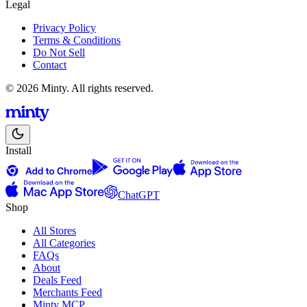
Legal
Privacy Policy
Terms & Conditions
Do Not Sell
Contact
© 2026 Minty. All rights reserved.
Install
ChatGPT
Shop
All Stores
All Categories
FAQs
About
Deals Feed
Merchants Feed
Minty MCP