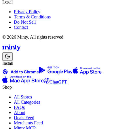
Legal
Privacy Policy
Terms & Conditions
Do Not Sell
Contact
© 2026 Minty. All rights reserved.
Install
ChatGPT
Shop
All Stores
All Categories
FAQs
About
Deals Feed
Merchants Feed
Minty MCP