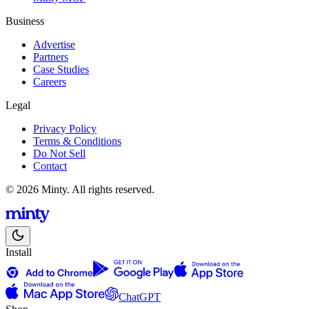
Business
Advertise
Partners
Case Studies
Careers
Legal
Privacy Policy
Terms & Conditions
Do Not Sell
Contact
© 2026 Minty. All rights reserved.
Install
ChatGPT