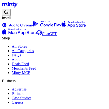
Install
ChatGPT
Shop
All Stores
All Categories
FAQs
About
Deals Feed
Merchants Feed
Minty MCP
Business
Advertise
Partners
Case Studies
Careers