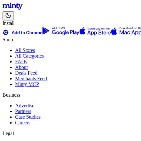
Install
Shop
All Stores
All Categories
FAQs
About
Deals Feed
Merchants Feed
Minty MCP
Business
Advertise
Partners
Case Studies
Careers
Legal