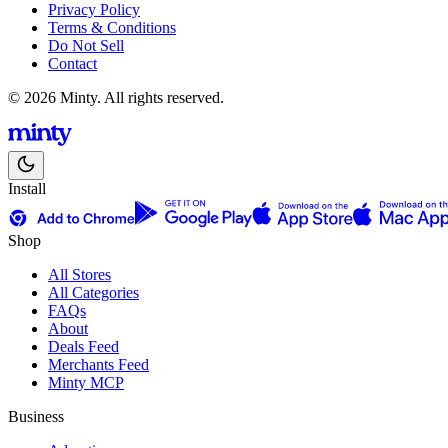
Privacy Policy
Terms & Conditions
Do Not Sell
Contact
© 2026 Minty. All rights reserved.
Install
Shop
All Stores
All Categories
FAQs
About
Deals Feed
Merchants Feed
Minty MCP
Business