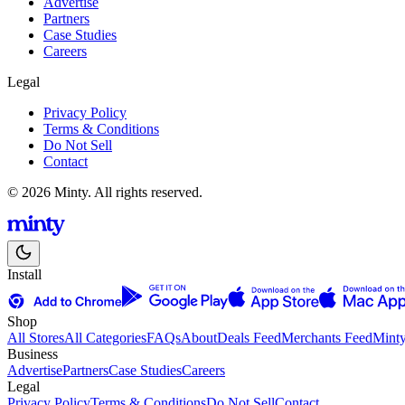
Advertise
Partners
Case Studies
Careers
Legal
Privacy Policy
Terms & Conditions
Do Not Sell
Contact
© 2026 Minty. All rights reserved.
Install
Shop
All Stores
All Categories
FAQs
About
Deals Feed
Merchants Feed
Mint
Business
Advertise
Partners
Case Studies
Careers
Legal
Privacy Policy
Terms & Conditions
Do Not Sell
Contact