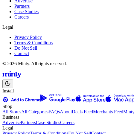
Advertise
Partners
Case Studies
Careers
Legal
Privacy Policy
Terms & Conditions
Do Not Sell
Contact
© 2026 Minty. All rights reserved.
Install
Shop
All Stores
All Categories
FAQs
About
Deals Feed
Merchants Feed
Mint
Business
Advertise
Partners
Case Studies
Careers
Legal
Privacy Policy
Terms & Conditions
Do Not Sell
Contact