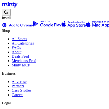
Install
Shop
All Stores
All Categories
FAQs
About
Deals Feed
Merchants Feed
Minty MCP
Business
Advertise
Partners
Case Studies
Careers
Legal