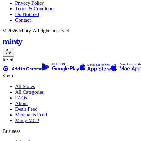
Privacy Policy
Terms & Conditions
Do Not Sell
Contact
© 2026 Minty. All rights reserved.
Install
Shop
All Stores
All Categories
FAQs
About
Deals Feed
Merchants Feed
Minty MCP
Business