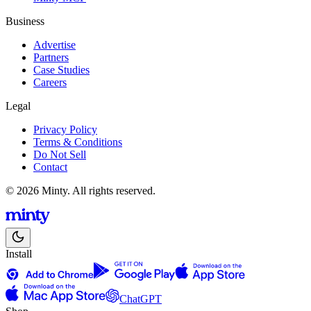
Business
Advertise
Partners
Case Studies
Careers
Legal
Privacy Policy
Terms & Conditions
Do Not Sell
Contact
© 2026 Minty. All rights reserved.
Install
ChatGPT