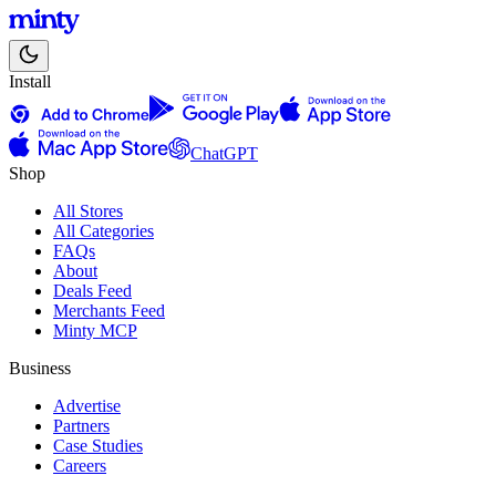
Install
ChatGPT
Shop
All Stores
All Categories
FAQs
About
Deals Feed
Merchants Feed
Minty MCP
Business
Advertise
Partners
Case Studies
Careers