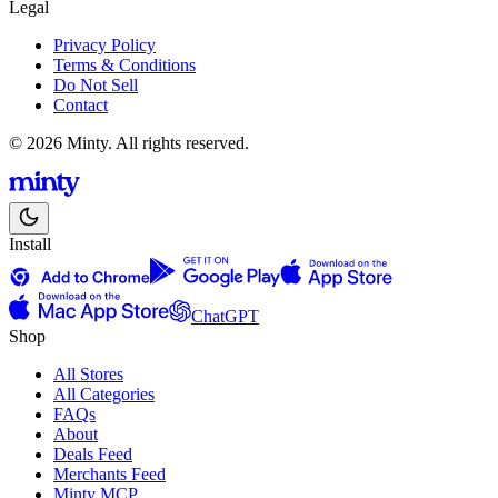
Legal
Privacy Policy
Terms & Conditions
Do Not Sell
Contact
© 2026 Minty. All rights reserved.
Install
ChatGPT
Shop
All Stores
All Categories
FAQs
About
Deals Feed
Merchants Feed
Minty MCP