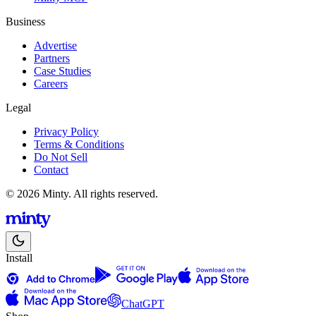
Business
Advertise
Partners
Case Studies
Careers
Legal
Privacy Policy
Terms & Conditions
Do Not Sell
Contact
© 2026 Minty. All rights reserved.
Install
ChatGPT