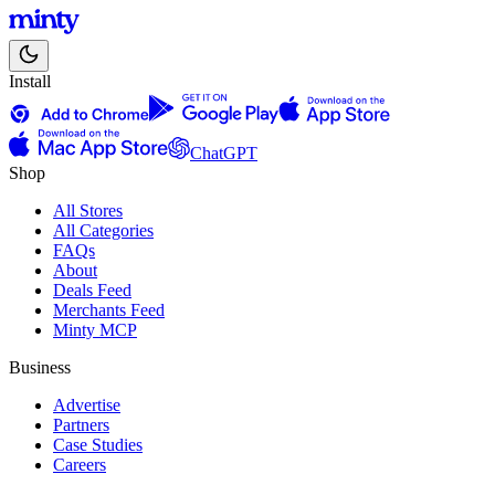
Install
ChatGPT
Shop
All Stores
All Categories
FAQs
About
Deals Feed
Merchants Feed
Minty MCP
Business
Advertise
Partners
Case Studies
Careers