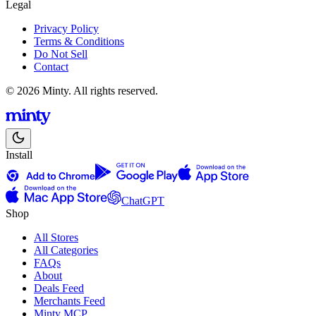
Legal
Privacy Policy
Terms & Conditions
Do Not Sell
Contact
© 2026 Minty. All rights reserved.
Install
ChatGPT
Shop
All Stores
All Categories
FAQs
About
Deals Feed
Merchants Feed
Minty MCP