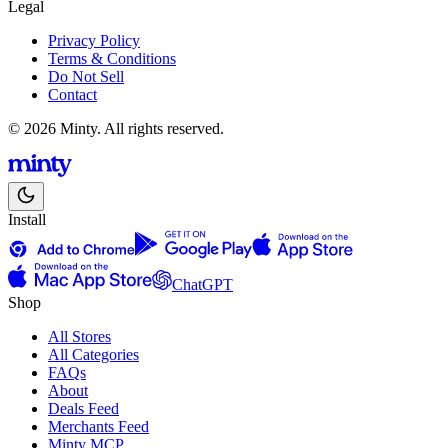
Legal
Privacy Policy
Terms & Conditions
Do Not Sell
Contact
© 2026 Minty. All rights reserved.
Install
ChatGPT
Shop
All Stores
All Categories
FAQs
About
Deals Feed
Merchants Feed
Minty MCP