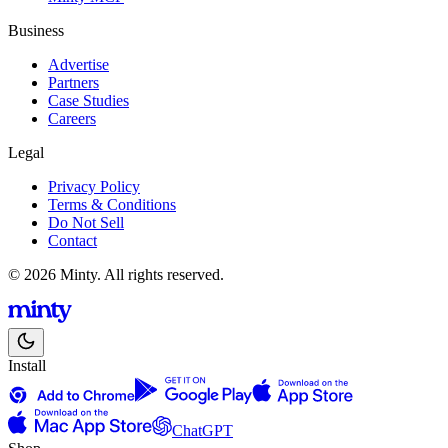
Business
Advertise
Partners
Case Studies
Careers
Legal
Privacy Policy
Terms & Conditions
Do Not Sell
Contact
© 2026 Minty. All rights reserved.
Install
ChatGPT