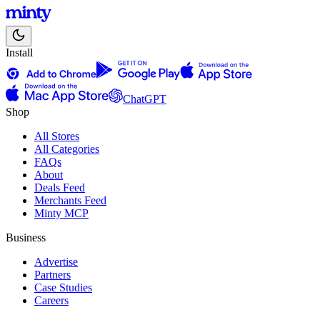
Install
ChatGPT
Shop
All Stores
All Categories
FAQs
About
Deals Feed
Merchants Feed
Minty MCP
Business
Advertise
Partners
Case Studies
Careers