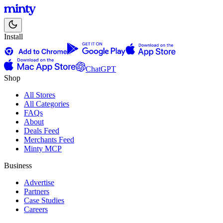
Install
ChatGPT
Shop
All Stores
All Categories
FAQs
About
Deals Feed
Merchants Feed
Minty MCP
Business
Advertise
Partners
Case Studies
Careers