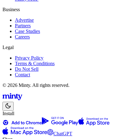
Business
Advertise
Partners
Case Studies
Careers
Legal
Privacy Policy
Terms & Conditions
Do Not Sell
Contact
© 2026 Minty. All rights reserved.
Install
ChatGPT