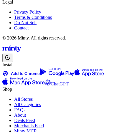
Legal
Privacy Policy
Terms & Conditions
Do Not Sell
Contact
© 2026 Minty. All rights reserved.
Install
ChatGPT
Shop
All Stores
All Categories
FAQs
About
Deals Feed
Merchants Feed
Minty MCP