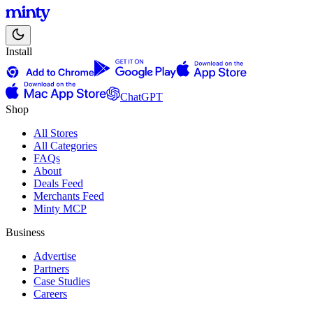
Install
ChatGPT
Shop
All Stores
All Categories
FAQs
About
Deals Feed
Merchants Feed
Minty MCP
Business
Advertise
Partners
Case Studies
Careers