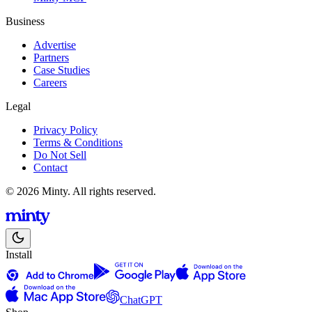
Business
Advertise
Partners
Case Studies
Careers
Legal
Privacy Policy
Terms & Conditions
Do Not Sell
Contact
© 2026 Minty. All rights reserved.
Install
ChatGPT