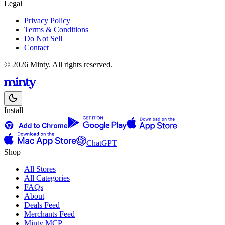
Legal
Privacy Policy
Terms & Conditions
Do Not Sell
Contact
© 2026 Minty. All rights reserved.
Install
ChatGPT
Shop
All Stores
All Categories
FAQs
About
Deals Feed
Merchants Feed
Minty MCP