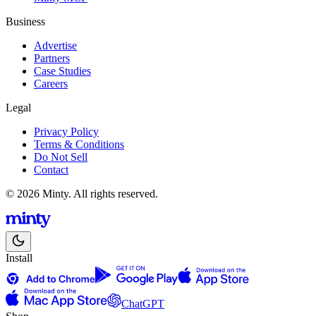
Business
Advertise
Partners
Case Studies
Careers
Legal
Privacy Policy
Terms & Conditions
Do Not Sell
Contact
© 2026 Minty. All rights reserved.
Install
ChatGPT