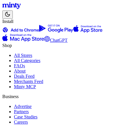
Install
ChatGPT
Shop
All Stores
All Categories
FAQs
About
Deals Feed
Merchants Feed
Minty MCP
Business
Advertise
Partners
Case Studies
Careers