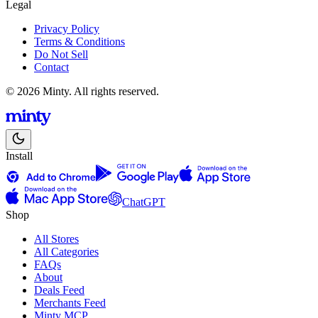
Legal
Privacy Policy
Terms & Conditions
Do Not Sell
Contact
© 2026 Minty. All rights reserved.
Install
ChatGPT
Shop
All Stores
All Categories
FAQs
About
Deals Feed
Merchants Feed
Minty MCP