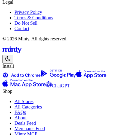
Legal
Privacy Policy
Terms & Conditions
Do Not Sell
Contact
© 2026 Minty. All rights reserved.
Install
ChatGPT
Shop
All Stores
All Categories
FAQs
About
Deals Feed
Merchants Feed
Minty MCP