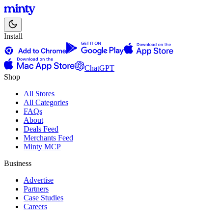
Install
ChatGPT
Shop
All Stores
All Categories
FAQs
About
Deals Feed
Merchants Feed
Minty MCP
Business
Advertise
Partners
Case Studies
Careers