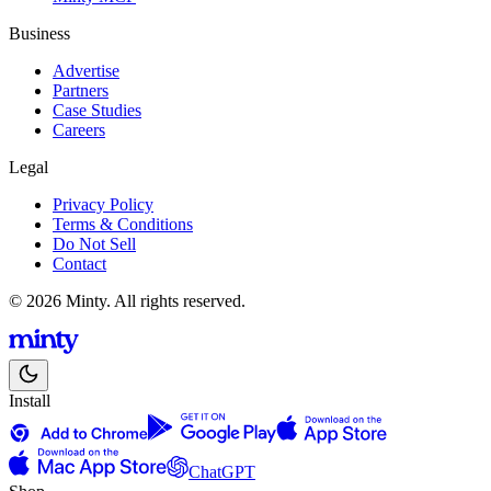
Business
Advertise
Partners
Case Studies
Careers
Legal
Privacy Policy
Terms & Conditions
Do Not Sell
Contact
© 2026 Minty. All rights reserved.
Install
ChatGPT