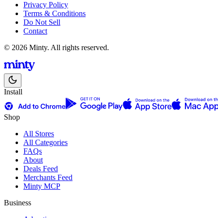
Privacy Policy
Terms & Conditions
Do Not Sell
Contact
© 2026 Minty. All rights reserved.
Install
Shop
All Stores
All Categories
FAQs
About
Deals Feed
Merchants Feed
Minty MCP
Business