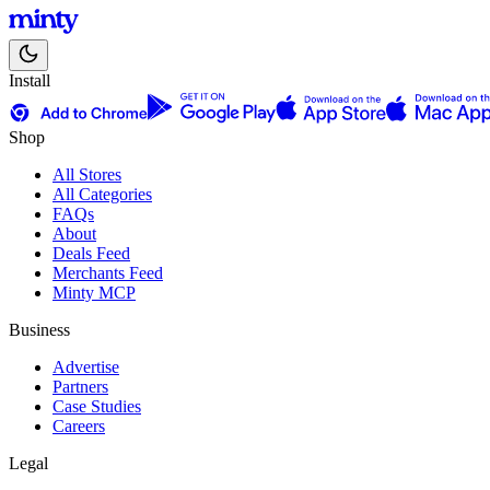
Install
Shop
All Stores
All Categories
FAQs
About
Deals Feed
Merchants Feed
Minty MCP
Business
Advertise
Partners
Case Studies
Careers
Legal