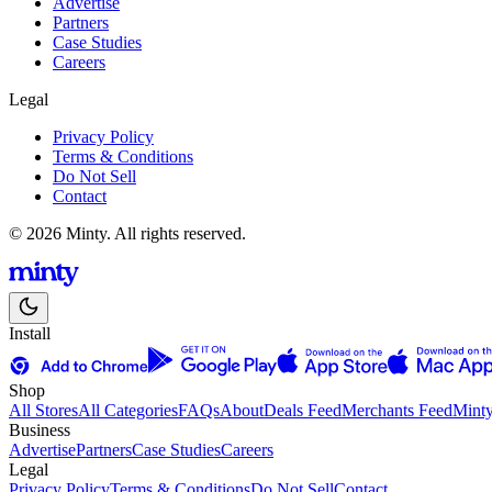
Advertise
Partners
Case Studies
Careers
Legal
Privacy Policy
Terms & Conditions
Do Not Sell
Contact
© 2026 Minty. All rights reserved.
Install
Shop
All Stores
All Categories
FAQs
About
Deals Feed
Merchants Feed
Mint
Business
Advertise
Partners
Case Studies
Careers
Legal
Privacy Policy
Terms & Conditions
Do Not Sell
Contact