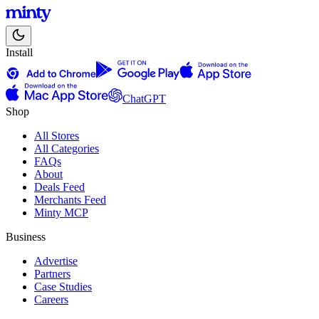
Install
ChatGPT
Shop
All Stores
All Categories
FAQs
About
Deals Feed
Merchants Feed
Minty MCP
Business
Advertise
Partners
Case Studies
Careers