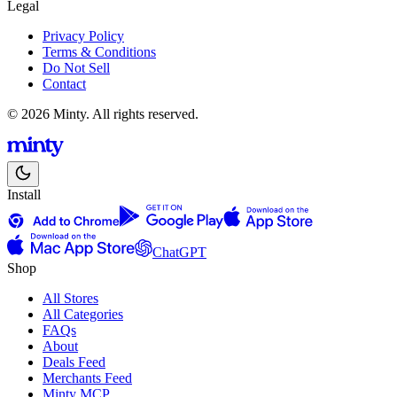
Legal
Privacy Policy
Terms & Conditions
Do Not Sell
Contact
© 2026 Minty. All rights reserved.
Install
ChatGPT
Shop
All Stores
All Categories
FAQs
About
Deals Feed
Merchants Feed
Minty MCP