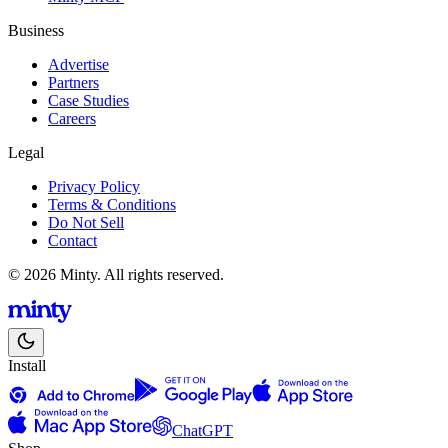
Business
Advertise
Partners
Case Studies
Careers
Legal
Privacy Policy
Terms & Conditions
Do Not Sell
Contact
© 2026 Minty. All rights reserved.
Install
ChatGPT