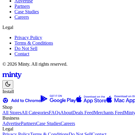
Advertise
Partners
Case Studies
Careers
Legal
Privacy Policy
Terms & Conditions
Do Not Sell
Contact
© 2026 Minty. All rights reserved.
Install
Shop
All Stores
All Categories
FAQs
About
Deals Feed
Merchants Feed
Mint
Business
Advertise
Partners
Case Studies
Careers
Legal
Privacy Policy
Terms & Conditions
Do Not Sell
Contact