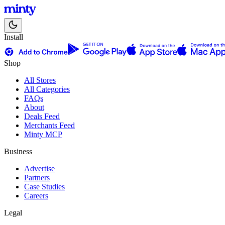
Install
Shop
All Stores
All Categories
FAQs
About
Deals Feed
Merchants Feed
Minty MCP
Business
Advertise
Partners
Case Studies
Careers
Legal