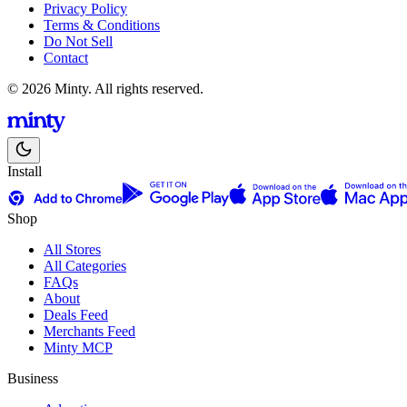
Privacy Policy
Terms & Conditions
Do Not Sell
Contact
© 2026 Minty. All rights reserved.
Install
Shop
All Stores
All Categories
FAQs
About
Deals Feed
Merchants Feed
Minty MCP
Business