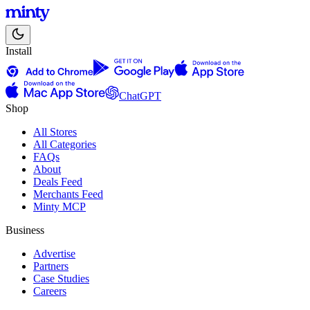
Install
ChatGPT
Shop
All Stores
All Categories
FAQs
About
Deals Feed
Merchants Feed
Minty MCP
Business
Advertise
Partners
Case Studies
Careers