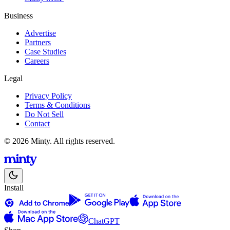
Business
Advertise
Partners
Case Studies
Careers
Legal
Privacy Policy
Terms & Conditions
Do Not Sell
Contact
© 2026 Minty. All rights reserved.
Install
ChatGPT