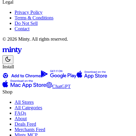
Legal
Privacy Policy
Terms & Conditions
Do Not Sell
Contact
© 2026 Minty. All rights reserved.
Install
ChatGPT
Shop
All Stores
All Categories
FAQs
About
Deals Feed
Merchants Feed
Minty MCP