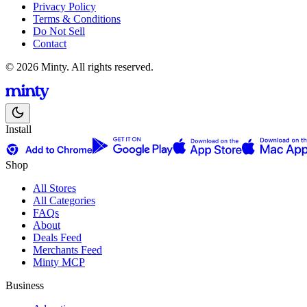
Privacy Policy
Terms & Conditions
Do Not Sell
Contact
© 2026 Minty. All rights reserved.
Install
Shop
All Stores
All Categories
FAQs
About
Deals Feed
Merchants Feed
Minty MCP
Business