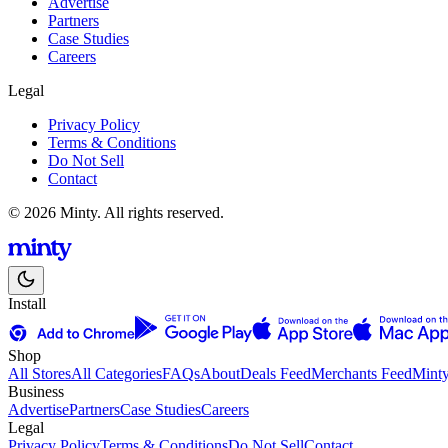
Advertise
Partners
Case Studies
Careers
Legal
Privacy Policy
Terms & Conditions
Do Not Sell
Contact
© 2026 Minty. All rights reserved.
Install
Shop
All Stores
All Categories
FAQs
About
Deals Feed
Merchants Feed
Mint
Business
Advertise
Partners
Case Studies
Careers
Legal
Privacy Policy
Terms & Conditions
Do Not Sell
Contact