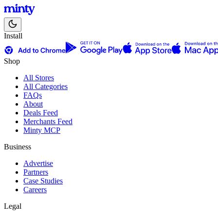
Install
Shop
All Stores
All Categories
FAQs
About
Deals Feed
Merchants Feed
Minty MCP
Business
Advertise
Partners
Case Studies
Careers
Legal