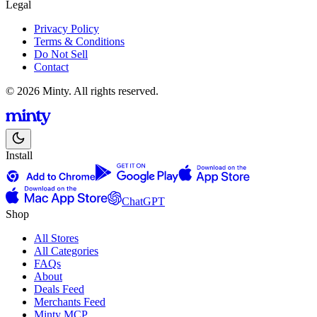
Legal
Privacy Policy
Terms & Conditions
Do Not Sell
Contact
© 2026 Minty. All rights reserved.
Install
ChatGPT
Shop
All Stores
All Categories
FAQs
About
Deals Feed
Merchants Feed
Minty MCP