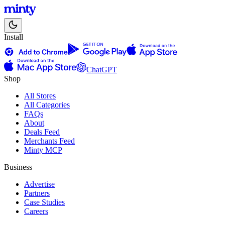
Install
ChatGPT
Shop
All Stores
All Categories
FAQs
About
Deals Feed
Merchants Feed
Minty MCP
Business
Advertise
Partners
Case Studies
Careers