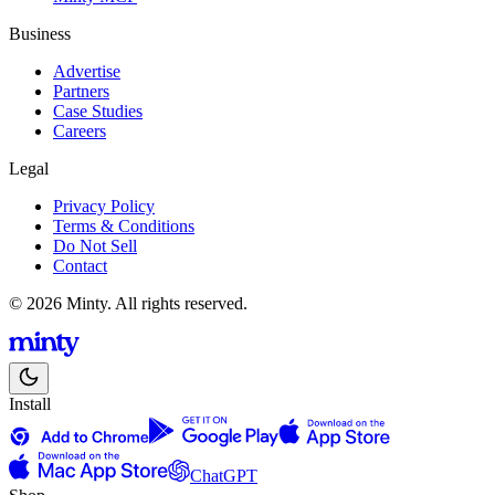
Business
Advertise
Partners
Case Studies
Careers
Legal
Privacy Policy
Terms & Conditions
Do Not Sell
Contact
© 2026 Minty. All rights reserved.
Install
ChatGPT