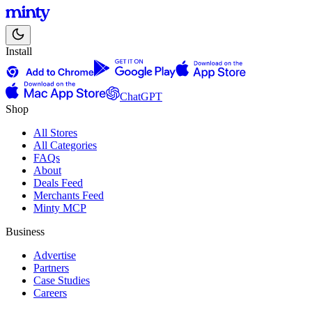
Install
ChatGPT
Shop
All Stores
All Categories
FAQs
About
Deals Feed
Merchants Feed
Minty MCP
Business
Advertise
Partners
Case Studies
Careers