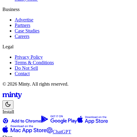
Business
Advertise
Partners
Case Studies
Careers
Legal
Privacy Policy
Terms & Conditions
Do Not Sell
Contact
© 2026 Minty. All rights reserved.
Install
ChatGPT