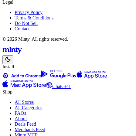
Legal
Privacy Policy
Terms & Conditions
Do Not Sell
Contact
© 2026 Minty. All rights reserved.
Install
ChatGPT
Shop
All Stores
All Categories
FAQs
About
Deals Feed
Merchants Feed
Minty MCP