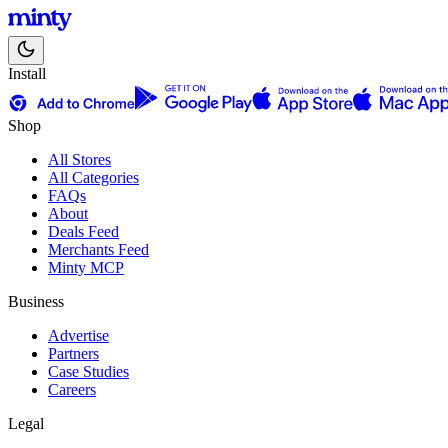
Install
Shop
All Stores
All Categories
FAQs
About
Deals Feed
Merchants Feed
Minty MCP
Business
Advertise
Partners
Case Studies
Careers
Legal