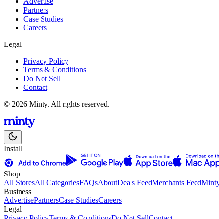
Advertise
Partners
Case Studies
Careers
Legal
Privacy Policy
Terms & Conditions
Do Not Sell
Contact
© 2026 Minty. All rights reserved.
Install
Shop
All Stores
All Categories
FAQs
About
Deals Feed
Merchants Feed
Mint
Business
Advertise
Partners
Case Studies
Careers
Legal
Privacy Policy
Terms & Conditions
Do Not Sell
Contact