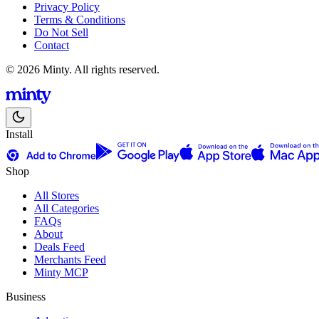
Privacy Policy
Terms & Conditions
Do Not Sell
Contact
© 2026 Minty. All rights reserved.
Install
Shop
All Stores
All Categories
FAQs
About
Deals Feed
Merchants Feed
Minty MCP
Business