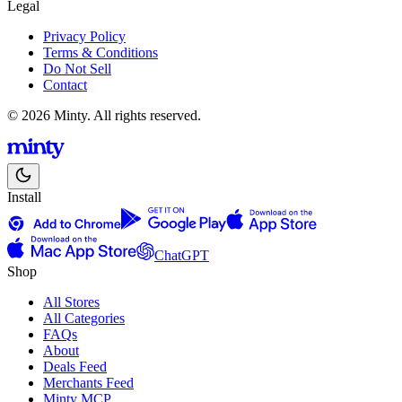
Legal
Privacy Policy
Terms & Conditions
Do Not Sell
Contact
© 2026 Minty. All rights reserved.
Install
ChatGPT
Shop
All Stores
All Categories
FAQs
About
Deals Feed
Merchants Feed
Minty MCP