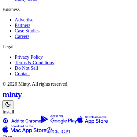
Business
Advertise
Partners
Case Studies
Careers
Legal
Privacy Policy
Terms & Conditions
Do Not Sell
Contact
© 2026 Minty. All rights reserved.
Install
ChatGPT