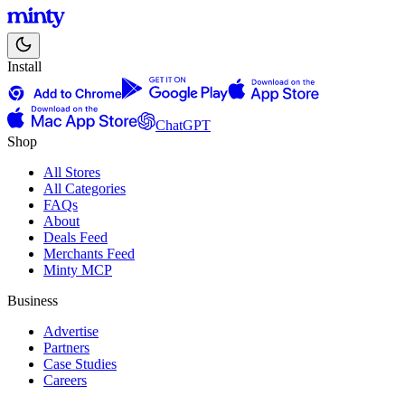
Install
ChatGPT
Shop
All Stores
All Categories
FAQs
About
Deals Feed
Merchants Feed
Minty MCP
Business
Advertise
Partners
Case Studies
Careers