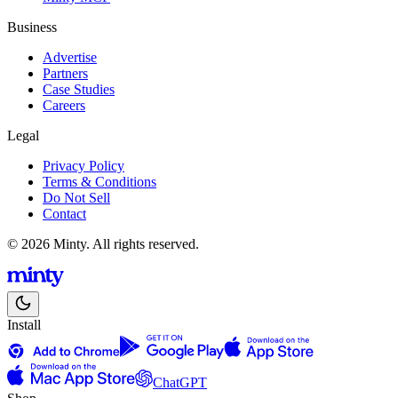
Business
Advertise
Partners
Case Studies
Careers
Legal
Privacy Policy
Terms & Conditions
Do Not Sell
Contact
© 2026 Minty. All rights reserved.
Install
ChatGPT