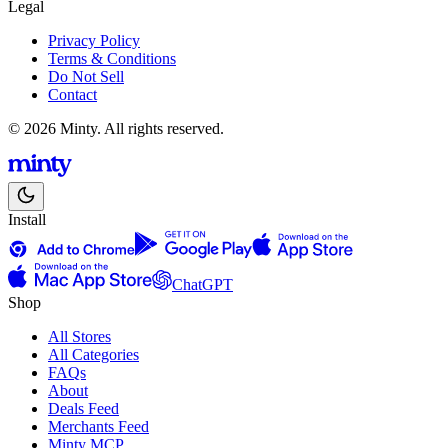
Legal
Privacy Policy
Terms & Conditions
Do Not Sell
Contact
© 2026 Minty. All rights reserved.
Install
ChatGPT
Shop
All Stores
All Categories
FAQs
About
Deals Feed
Merchants Feed
Minty MCP