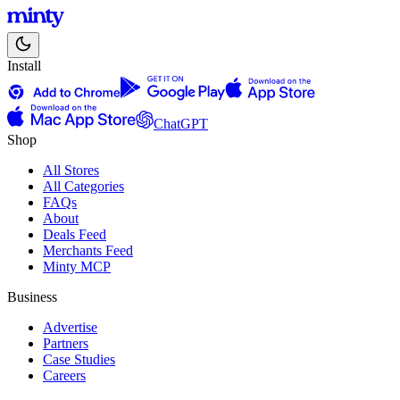
Install
ChatGPT
Shop
All Stores
All Categories
FAQs
About
Deals Feed
Merchants Feed
Minty MCP
Business
Advertise
Partners
Case Studies
Careers