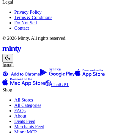
Legal
Privacy Policy
Terms & Conditions
Do Not Sell
Contact
© 2026 Minty. All rights reserved.
Install
ChatGPT
Shop
All Stores
All Categories
FAQs
About
Deals Feed
Merchants Feed
Minty MCP