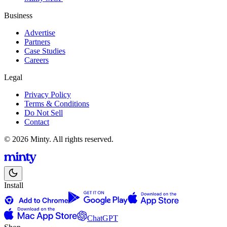
Business
Advertise
Partners
Case Studies
Careers
Legal
Privacy Policy
Terms & Conditions
Do Not Sell
Contact
© 2026 Minty. All rights reserved.
Install
ChatGPT