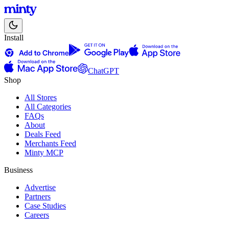
Install
ChatGPT
Shop
All Stores
All Categories
FAQs
About
Deals Feed
Merchants Feed
Minty MCP
Business
Advertise
Partners
Case Studies
Careers