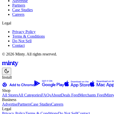
Advertise
Partners
Case Studies
Careers
Legal
Privacy Policy
Terms & Conditions
Do Not Sell
Contact
© 2026 Minty. All rights reserved.
Install
Shop
All Stores
All Categories
FAQs
About
Deals Feed
Merchants Feed
Mint
Business
Advertise
Partners
Case Studies
Careers
Legal
Privacy Policy
Terms & Conditions
Do Not Sell
Contact