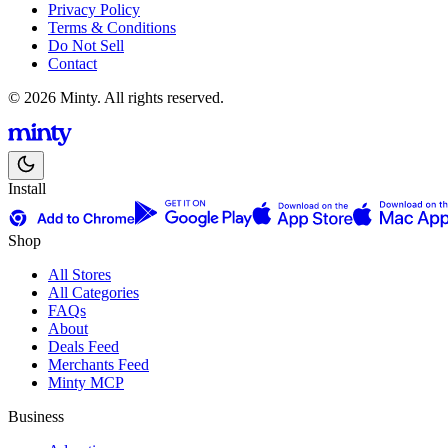
Privacy Policy
Terms & Conditions
Do Not Sell
Contact
© 2026 Minty. All rights reserved.
Install
Shop
All Stores
All Categories
FAQs
About
Deals Feed
Merchants Feed
Minty MCP
Business