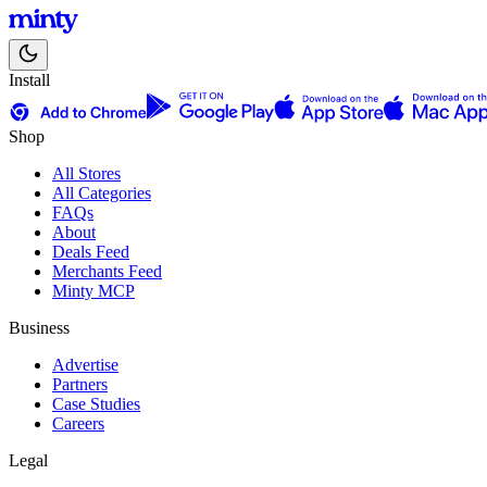
Install
Shop
All Stores
All Categories
FAQs
About
Deals Feed
Merchants Feed
Minty MCP
Business
Advertise
Partners
Case Studies
Careers
Legal