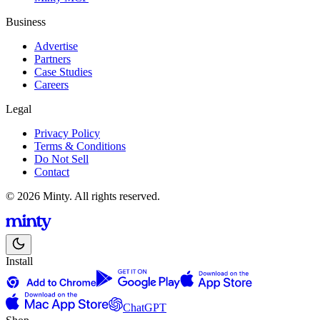
Business
Advertise
Partners
Case Studies
Careers
Legal
Privacy Policy
Terms & Conditions
Do Not Sell
Contact
© 2026 Minty. All rights reserved.
Install
ChatGPT