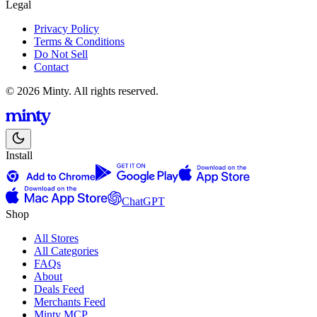
Legal
Privacy Policy
Terms & Conditions
Do Not Sell
Contact
© 2026 Minty. All rights reserved.
Install
ChatGPT
Shop
All Stores
All Categories
FAQs
About
Deals Feed
Merchants Feed
Minty MCP