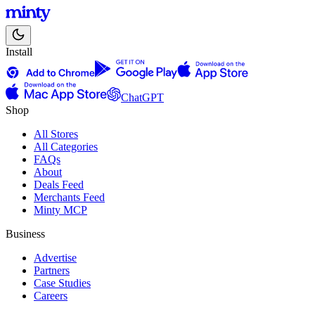
Install
ChatGPT
Shop
All Stores
All Categories
FAQs
About
Deals Feed
Merchants Feed
Minty MCP
Business
Advertise
Partners
Case Studies
Careers