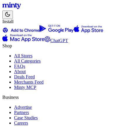
Install
ChatGPT
Shop
All Stores
All Categories
FAQs
About
Deals Feed
Merchants Feed
Minty MCP
Business
Advertise
Partners
Case Studies
Careers