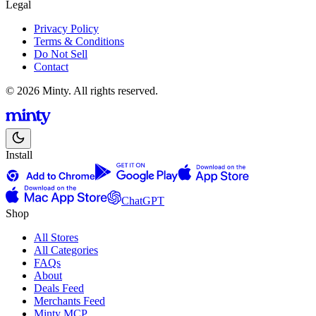
Legal
Privacy Policy
Terms & Conditions
Do Not Sell
Contact
© 2026 Minty. All rights reserved.
Install
ChatGPT
Shop
All Stores
All Categories
FAQs
About
Deals Feed
Merchants Feed
Minty MCP