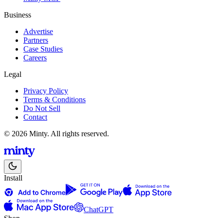
Business
Advertise
Partners
Case Studies
Careers
Legal
Privacy Policy
Terms & Conditions
Do Not Sell
Contact
© 2026 Minty. All rights reserved.
Install
ChatGPT