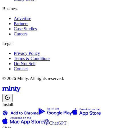
Business
Advertise
Partners
Case Studies
Careers
Legal
Privacy Policy
Terms & Conditions
Do Not Sell
Contact
© 2026 Minty. All rights reserved.
Install
ChatGPT