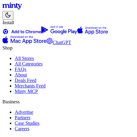
Install
ChatGPT
Shop
All Stores
All Categories
FAQs
About
Deals Feed
Merchants Feed
Minty MCP
Business
Advertise
Partners
Case Studies
Careers