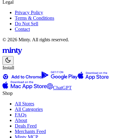
Legal
Privacy Policy
Terms & Conditions
Do Not Sell
Contact
© 2026 Minty. All rights reserved.
Install
ChatGPT
Shop
All Stores
All Categories
FAQs
About
Deals Feed
Merchants Feed
Minty MCP