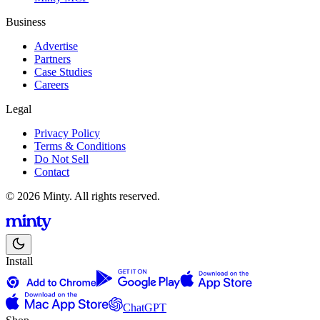
Business
Advertise
Partners
Case Studies
Careers
Legal
Privacy Policy
Terms & Conditions
Do Not Sell
Contact
© 2026 Minty. All rights reserved.
Install
ChatGPT