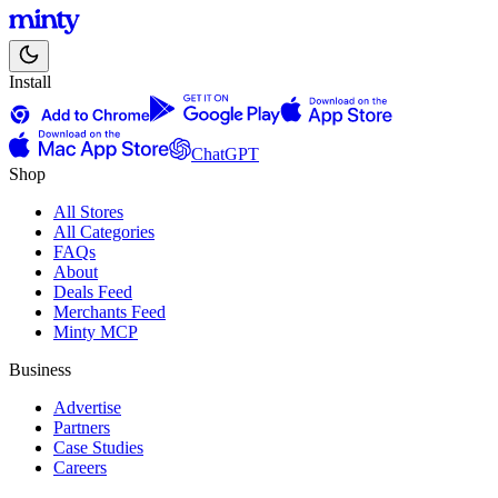
Install
ChatGPT
Shop
All Stores
All Categories
FAQs
About
Deals Feed
Merchants Feed
Minty MCP
Business
Advertise
Partners
Case Studies
Careers