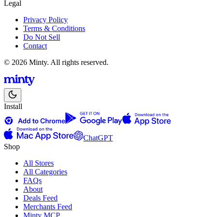
Legal
Privacy Policy
Terms & Conditions
Do Not Sell
Contact
© 2026 Minty. All rights reserved.
Install
ChatGPT
Shop
All Stores
All Categories
FAQs
About
Deals Feed
Merchants Feed
Minty MCP