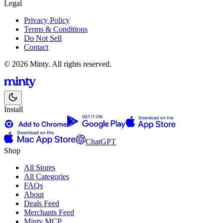
Legal
Privacy Policy
Terms & Conditions
Do Not Sell
Contact
© 2026 Minty. All rights reserved.
Install
ChatGPT
Shop
All Stores
All Categories
FAQs
About
Deals Feed
Merchants Feed
Minty MCP