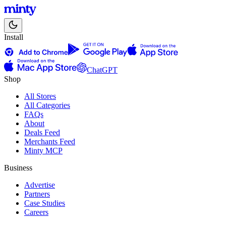
Install
ChatGPT
Shop
All Stores
All Categories
FAQs
About
Deals Feed
Merchants Feed
Minty MCP
Business
Advertise
Partners
Case Studies
Careers