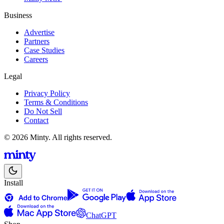
Business
Advertise
Partners
Case Studies
Careers
Legal
Privacy Policy
Terms & Conditions
Do Not Sell
Contact
© 2026 Minty. All rights reserved.
Install
ChatGPT