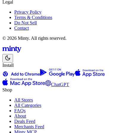
Legal
Privacy Policy
Terms & Conditions
Do Not Sell
Contact
© 2026 Minty. All rights reserved.
Install
ChatGPT
Shop
All Stores
All Categories
FAQs
About
Deals Feed
Merchants Feed
Minty MCP