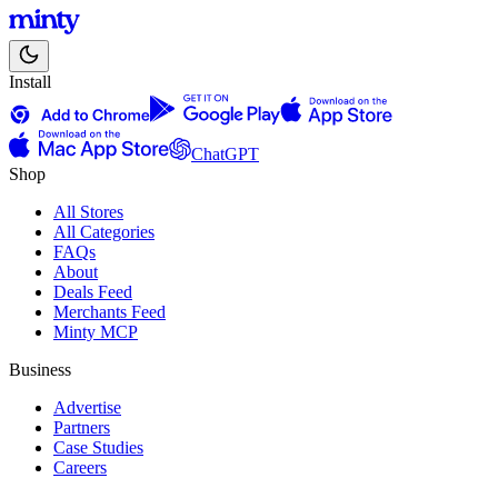
Install
ChatGPT
Shop
All Stores
All Categories
FAQs
About
Deals Feed
Merchants Feed
Minty MCP
Business
Advertise
Partners
Case Studies
Careers