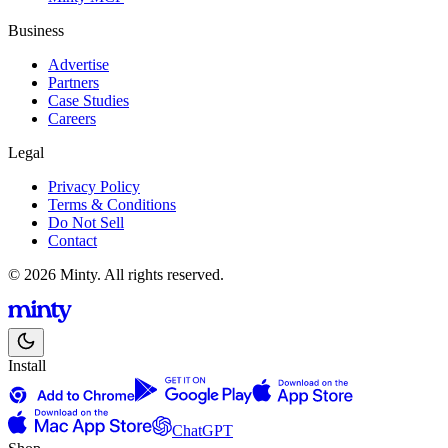
Business
Advertise
Partners
Case Studies
Careers
Legal
Privacy Policy
Terms & Conditions
Do Not Sell
Contact
© 2026 Minty. All rights reserved.
Install
ChatGPT