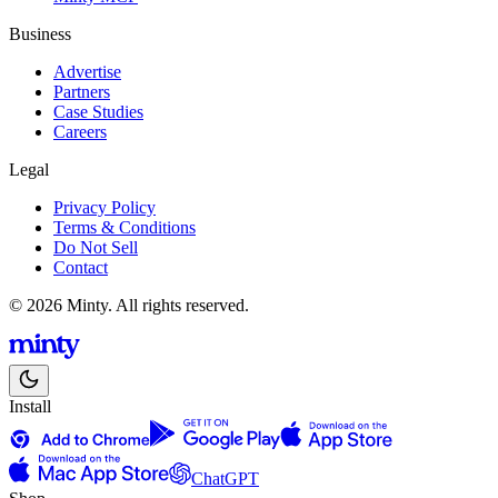
Business
Advertise
Partners
Case Studies
Careers
Legal
Privacy Policy
Terms & Conditions
Do Not Sell
Contact
© 2026 Minty. All rights reserved.
Install
ChatGPT