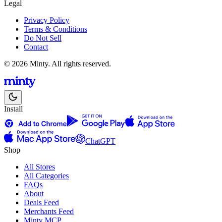
Legal
Privacy Policy
Terms & Conditions
Do Not Sell
Contact
© 2026 Minty. All rights reserved.
Install
ChatGPT
Shop
All Stores
All Categories
FAQs
About
Deals Feed
Merchants Feed
Minty MCP