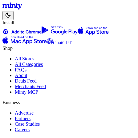
Install
ChatGPT
Shop
All Stores
All Categories
FAQs
About
Deals Feed
Merchants Feed
Minty MCP
Business
Advertise
Partners
Case Studies
Careers