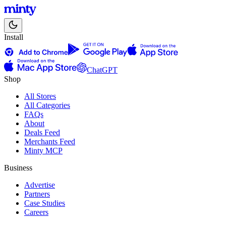
Install
ChatGPT
Shop
All Stores
All Categories
FAQs
About
Deals Feed
Merchants Feed
Minty MCP
Business
Advertise
Partners
Case Studies
Careers