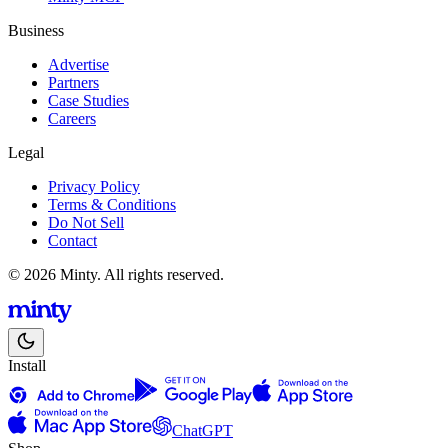
Business
Advertise
Partners
Case Studies
Careers
Legal
Privacy Policy
Terms & Conditions
Do Not Sell
Contact
© 2026 Minty. All rights reserved.
Install
ChatGPT