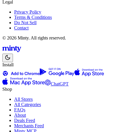
Legal
Privacy Policy
Terms & Conditions
Do Not Sell
Contact
© 2026 Minty. All rights reserved.
Install
ChatGPT
Shop
All Stores
All Categories
FAQs
About
Deals Feed
Merchants Feed
Minty MCP