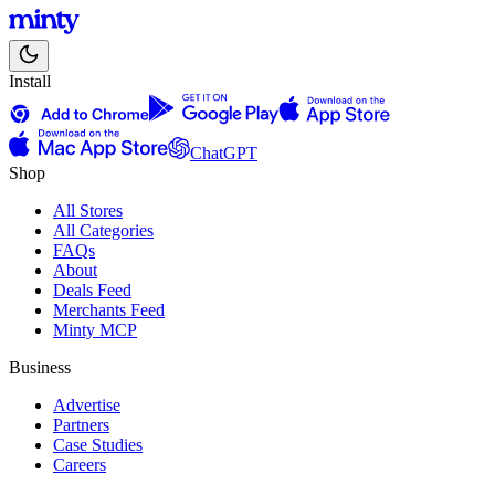
Install
ChatGPT
Shop
All Stores
All Categories
FAQs
About
Deals Feed
Merchants Feed
Minty MCP
Business
Advertise
Partners
Case Studies
Careers