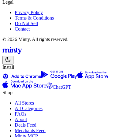
Legal
Privacy Policy
Terms & Conditions
Do Not Sell
Contact
© 2026 Minty. All rights reserved.
Install
ChatGPT
Shop
All Stores
All Categories
FAQs
About
Deals Feed
Merchants Feed
Minty MCP