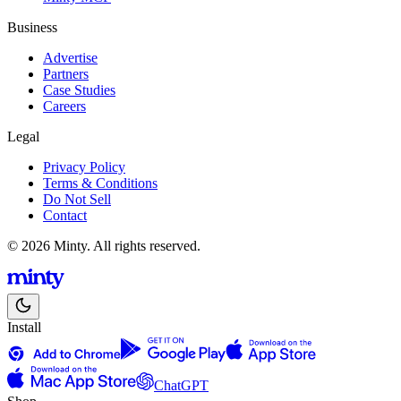
Business
Advertise
Partners
Case Studies
Careers
Legal
Privacy Policy
Terms & Conditions
Do Not Sell
Contact
© 2026 Minty. All rights reserved.
Install
ChatGPT