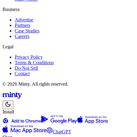
Business
Advertise
Partners
Case Studies
Careers
Legal
Privacy Policy
Terms & Conditions
Do Not Sell
Contact
© 2026 Minty. All rights reserved.
Install
ChatGPT