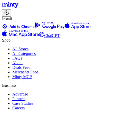
Install
ChatGPT
Shop
All Stores
All Categories
FAQs
About
Deals Feed
Merchants Feed
Minty MCP
Business
Advertise
Partners
Case Studies
Careers