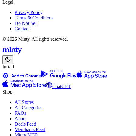
Legal
Privacy Policy
Terms & Conditions
Do Not Sell
Contact
© 2026 Minty. All rights reserved.
Install
ChatGPT
Shop
All Stores
All Categories
FAQs
About
Deals Feed
Merchants Feed
Minty MCP