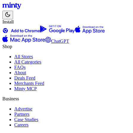
Install
ChatGPT
Shop
All Stores
All Categories
FAQs
About
Deals Feed
Merchants Feed
Minty MCP
Business
Advertise
Partners
Case Studies
Careers