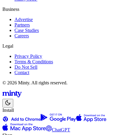
Business
Advertise
Partners
Case Studies
Careers
Legal
Privacy Policy
Terms & Conditions
Do Not Sell
Contact
© 2026 Minty. All rights reserved.
Install
ChatGPT