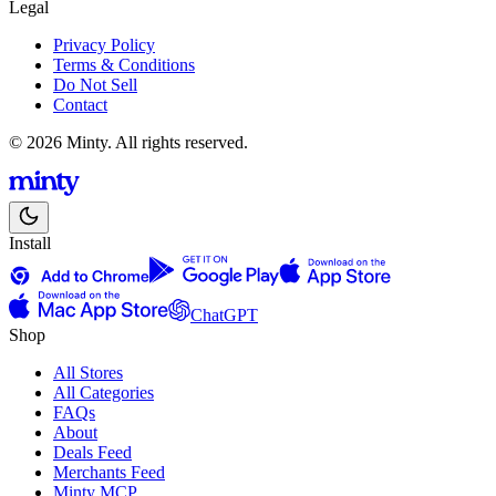
Legal
Privacy Policy
Terms & Conditions
Do Not Sell
Contact
© 2026 Minty. All rights reserved.
Install
ChatGPT
Shop
All Stores
All Categories
FAQs
About
Deals Feed
Merchants Feed
Minty MCP