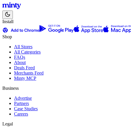
Install
Shop
All Stores
All Categories
FAQs
About
Deals Feed
Merchants Feed
Minty MCP
Business
Advertise
Partners
Case Studies
Careers
Legal