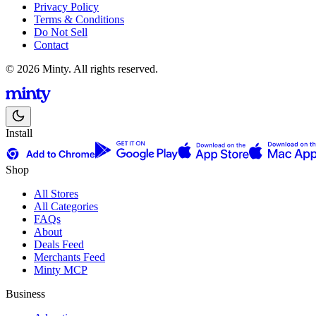
Privacy Policy
Terms & Conditions
Do Not Sell
Contact
© 2026 Minty. All rights reserved.
Install
Shop
All Stores
All Categories
FAQs
About
Deals Feed
Merchants Feed
Minty MCP
Business