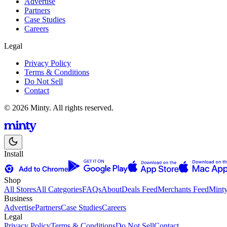
Advertise
Partners
Case Studies
Careers
Legal
Privacy Policy
Terms & Conditions
Do Not Sell
Contact
© 2026 Minty. All rights reserved.
Install
Shop
All Stores
All Categories
FAQs
About
Deals Feed
Merchants Feed
Mint
Business
Advertise
Partners
Case Studies
Careers
Legal
Privacy Policy
Terms & Conditions
Do Not Sell
Contact