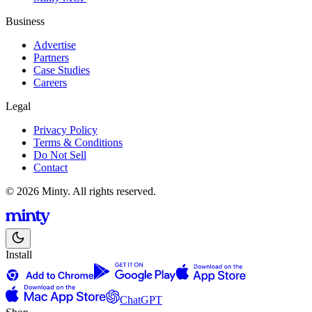
Business
Advertise
Partners
Case Studies
Careers
Legal
Privacy Policy
Terms & Conditions
Do Not Sell
Contact
© 2026 Minty. All rights reserved.
Install
ChatGPT