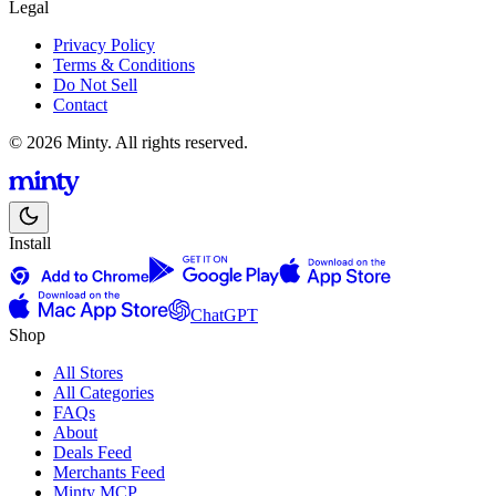
Legal
Privacy Policy
Terms & Conditions
Do Not Sell
Contact
© 2026 Minty. All rights reserved.
Install
ChatGPT
Shop
All Stores
All Categories
FAQs
About
Deals Feed
Merchants Feed
Minty MCP