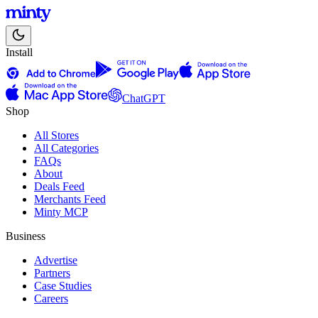
Install
ChatGPT
Shop
All Stores
All Categories
FAQs
About
Deals Feed
Merchants Feed
Minty MCP
Business
Advertise
Partners
Case Studies
Careers