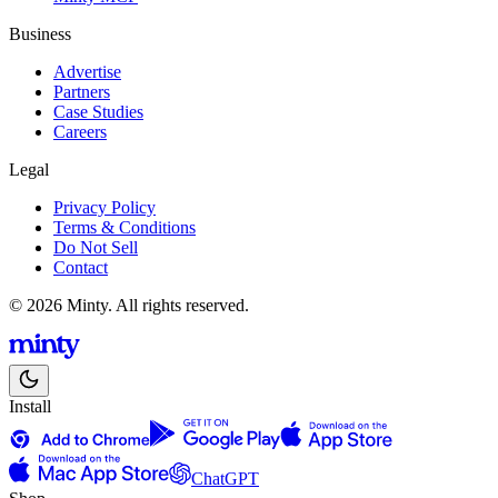
Business
Advertise
Partners
Case Studies
Careers
Legal
Privacy Policy
Terms & Conditions
Do Not Sell
Contact
© 2026 Minty. All rights reserved.
Install
ChatGPT