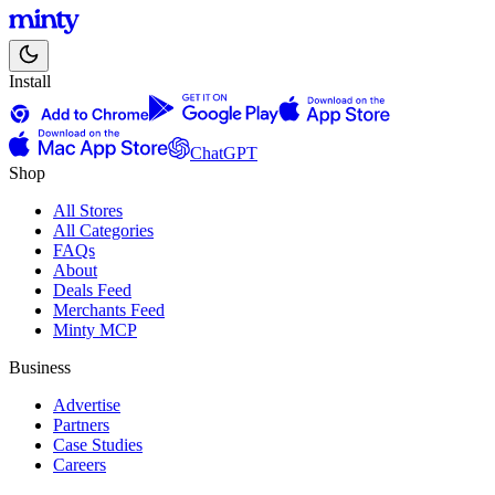
Install
ChatGPT
Shop
All Stores
All Categories
FAQs
About
Deals Feed
Merchants Feed
Minty MCP
Business
Advertise
Partners
Case Studies
Careers