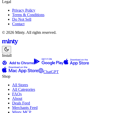
Legal
Privacy Policy
Terms & Conditions
Do Not Sell
Contact
© 2026 Minty. All rights reserved.
Install
ChatGPT
Shop
All Stores
All Categories
FAQs
About
Deals Feed
Merchants Feed
Minty MCP