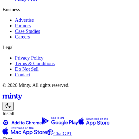
Business
Advertise
Partners
Case Studies
Careers
Legal
Privacy Policy
Terms & Conditions
Do Not Sell
Contact
© 2026 Minty. All rights reserved.
Install
ChatGPT