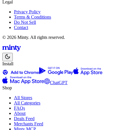
Legal
Privacy Policy
Terms & Conditions
Do Not Sell
Contact
© 2026 Minty. All rights reserved.
Install
ChatGPT
Shop
All Stores
All Categories
FAQs
About
Deals Feed
Merchants Feed
Minty MCP