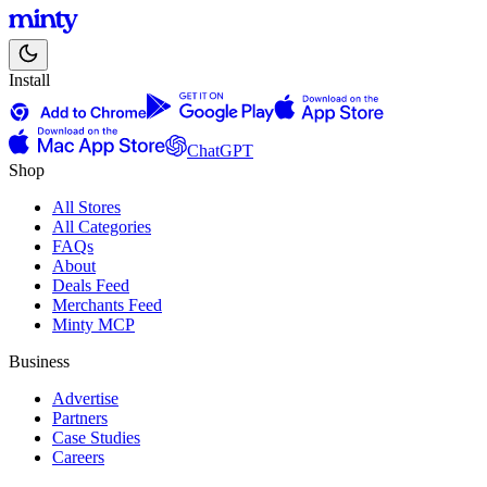
Install
ChatGPT
Shop
All Stores
All Categories
FAQs
About
Deals Feed
Merchants Feed
Minty MCP
Business
Advertise
Partners
Case Studies
Careers