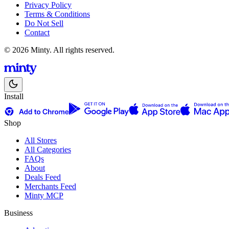
Privacy Policy
Terms & Conditions
Do Not Sell
Contact
© 2026 Minty. All rights reserved.
Install
Shop
All Stores
All Categories
FAQs
About
Deals Feed
Merchants Feed
Minty MCP
Business