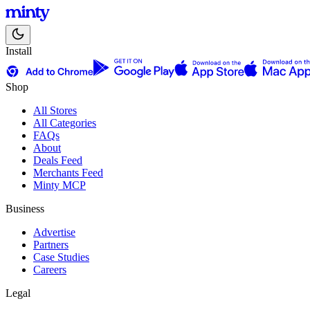
Install
Shop
All Stores
All Categories
FAQs
About
Deals Feed
Merchants Feed
Minty MCP
Business
Advertise
Partners
Case Studies
Careers
Legal