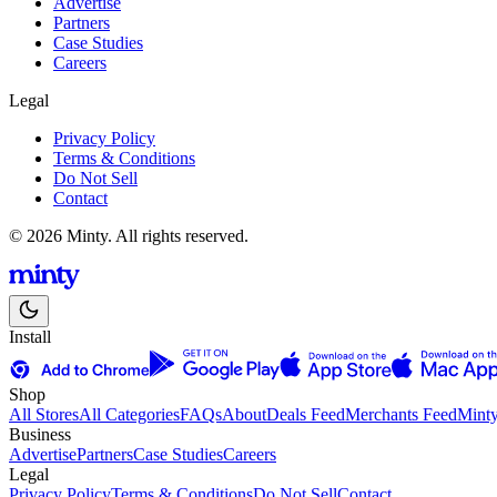
Advertise
Partners
Case Studies
Careers
Legal
Privacy Policy
Terms & Conditions
Do Not Sell
Contact
© 2026 Minty. All rights reserved.
Install
Shop
All Stores
All Categories
FAQs
About
Deals Feed
Merchants Feed
Mint
Business
Advertise
Partners
Case Studies
Careers
Legal
Privacy Policy
Terms & Conditions
Do Not Sell
Contact