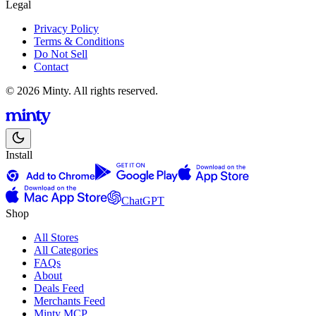
Legal
Privacy Policy
Terms & Conditions
Do Not Sell
Contact
© 2026 Minty. All rights reserved.
Install
ChatGPT
Shop
All Stores
All Categories
FAQs
About
Deals Feed
Merchants Feed
Minty MCP