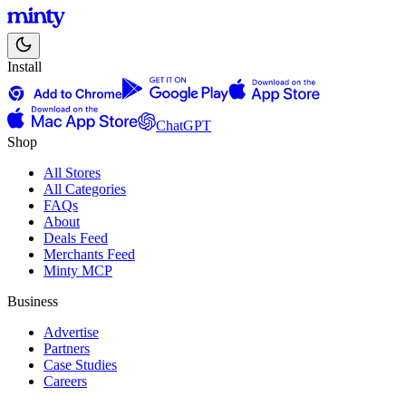
Install
ChatGPT
Shop
All Stores
All Categories
FAQs
About
Deals Feed
Merchants Feed
Minty MCP
Business
Advertise
Partners
Case Studies
Careers