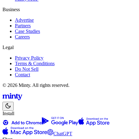
Business
Advertise
Partners
Case Studies
Careers
Legal
Privacy Policy
Terms & Conditions
Do Not Sell
Contact
© 2026 Minty. All rights reserved.
Install
ChatGPT