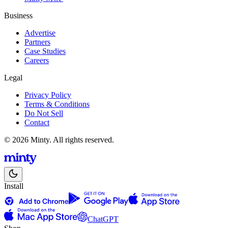
Business
Advertise
Partners
Case Studies
Careers
Legal
Privacy Policy
Terms & Conditions
Do Not Sell
Contact
© 2026 Minty. All rights reserved.
Install
ChatGPT