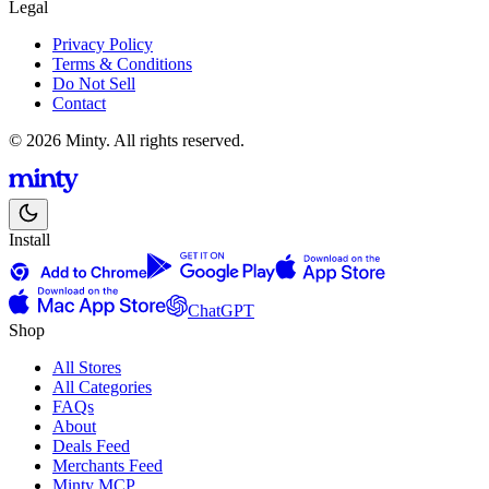
Legal
Privacy Policy
Terms & Conditions
Do Not Sell
Contact
© 2026 Minty. All rights reserved.
Install
ChatGPT
Shop
All Stores
All Categories
FAQs
About
Deals Feed
Merchants Feed
Minty MCP