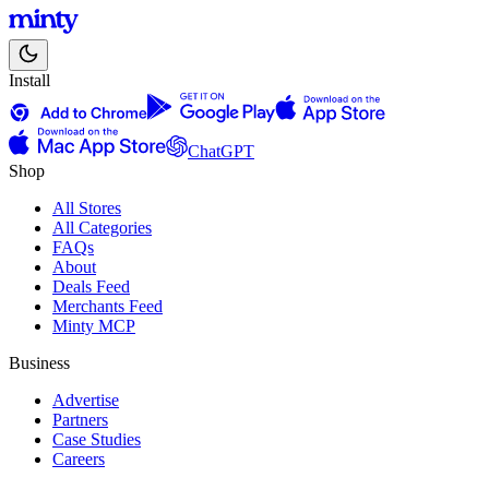
Install
ChatGPT
Shop
All Stores
All Categories
FAQs
About
Deals Feed
Merchants Feed
Minty MCP
Business
Advertise
Partners
Case Studies
Careers