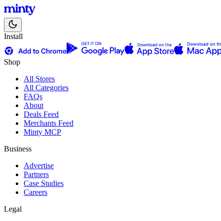
Install
Shop
All Stores
All Categories
FAQs
About
Deals Feed
Merchants Feed
Minty MCP
Business
Advertise
Partners
Case Studies
Careers
Legal