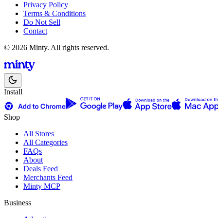
Privacy Policy
Terms & Conditions
Do Not Sell
Contact
© 2026 Minty. All rights reserved.
Install
Shop
All Stores
All Categories
FAQs
About
Deals Feed
Merchants Feed
Minty MCP
Business