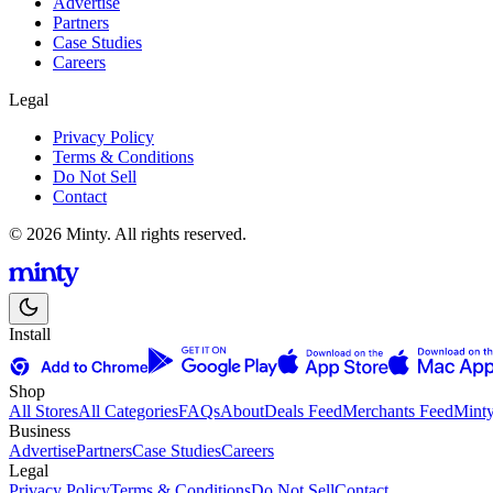
Advertise
Partners
Case Studies
Careers
Legal
Privacy Policy
Terms & Conditions
Do Not Sell
Contact
© 2026 Minty. All rights reserved.
Install
Shop
All Stores
All Categories
FAQs
About
Deals Feed
Merchants Feed
Mint
Business
Advertise
Partners
Case Studies
Careers
Legal
Privacy Policy
Terms & Conditions
Do Not Sell
Contact