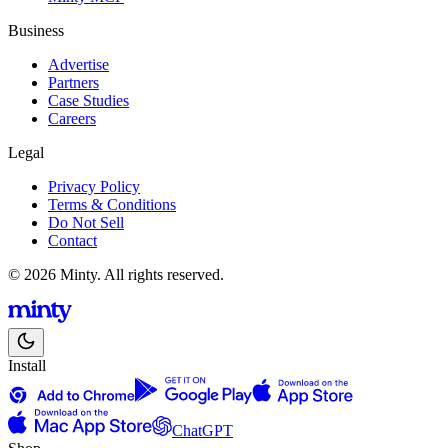
Business
Advertise
Partners
Case Studies
Careers
Legal
Privacy Policy
Terms & Conditions
Do Not Sell
Contact
© 2026 Minty. All rights reserved.
Install
ChatGPT