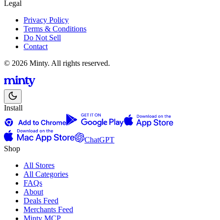
Legal
Privacy Policy
Terms & Conditions
Do Not Sell
Contact
© 2026 Minty. All rights reserved.
Install
ChatGPT
Shop
All Stores
All Categories
FAQs
About
Deals Feed
Merchants Feed
Minty MCP