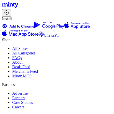
Install
ChatGPT
Shop
All Stores
All Categories
FAQs
About
Deals Feed
Merchants Feed
Minty MCP
Business
Advertise
Partners
Case Studies
Careers