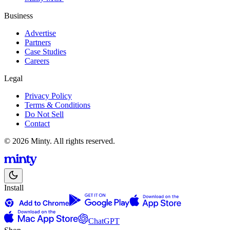
Business
Advertise
Partners
Case Studies
Careers
Legal
Privacy Policy
Terms & Conditions
Do Not Sell
Contact
© 2026 Minty. All rights reserved.
Install
ChatGPT