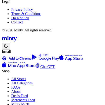
Legal
Privacy Policy
Terms & Conditions
Do Not Sell
Contact
© 2026 Minty. All rights reserved.
Install
ChatGPT
Shop
All Stores
All Categories
FAQs
About
Deals Feed
Merchants Feed
Minty MCP