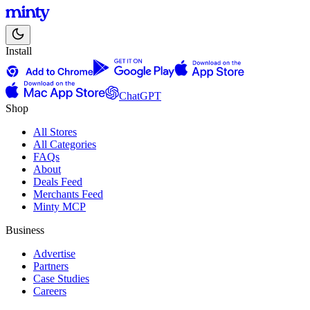
Install
ChatGPT
Shop
All Stores
All Categories
FAQs
About
Deals Feed
Merchants Feed
Minty MCP
Business
Advertise
Partners
Case Studies
Careers