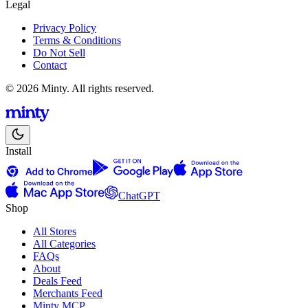
Legal
Privacy Policy
Terms & Conditions
Do Not Sell
Contact
© 2026 Minty. All rights reserved.
Install
ChatGPT
Shop
All Stores
All Categories
FAQs
About
Deals Feed
Merchants Feed
Minty MCP