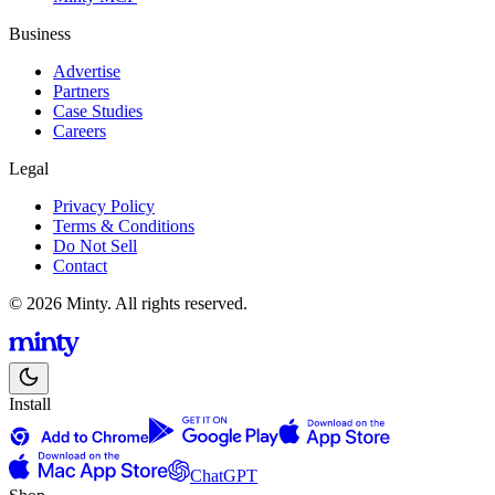
Business
Advertise
Partners
Case Studies
Careers
Legal
Privacy Policy
Terms & Conditions
Do Not Sell
Contact
© 2026 Minty. All rights reserved.
Install
ChatGPT