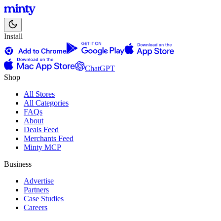
Install
ChatGPT
Shop
All Stores
All Categories
FAQs
About
Deals Feed
Merchants Feed
Minty MCP
Business
Advertise
Partners
Case Studies
Careers